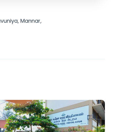
avuniya, Mannar,