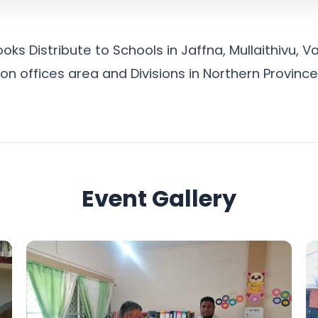
ks Distribute to Schools in Jaffna, Mullaithivu, V
n offices area and Divisions in Northern Province
Event Gallery