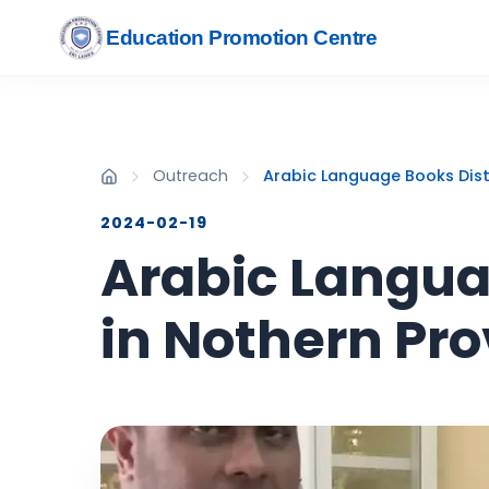
Education Promotion Centre
Outreach
Arabic Language Books Dist
2024-02-19
Arabic Languag
in Nothern Pr