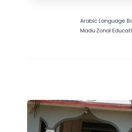
Arabic Language Boo
Madu Zonal Educatio