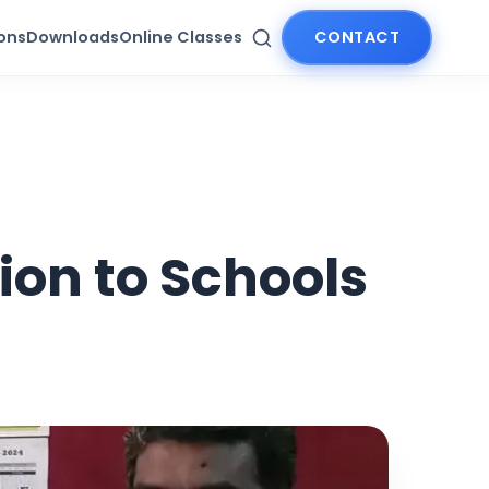
ions
Downloads
Online Classes
CONTACT
ion to Schools