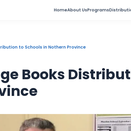
Home
About Us
Programs
Distribut
ribution to Schools in Nothern Province
e Books Distribut
ovince