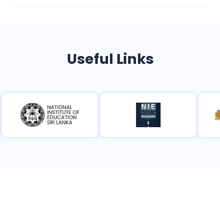
Useful Links