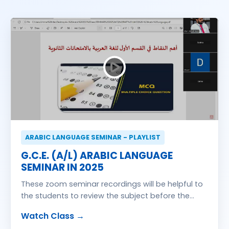
ARABIC LANGUAGE SEMINAR - PLAYLIST
G.C.E. (A/L) ARABIC LANGUAGE
SEMINAR IN 2025
These zoom seminar recordings will be helpful to
the students to review the subject before the
exam
Watch Class →