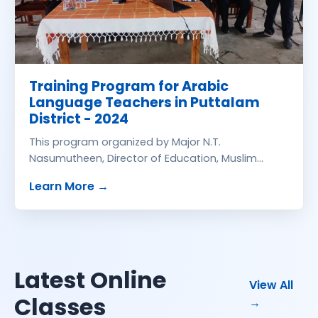
Training Program for Arabic
Language Teachers in Puttalam
District - 2024
This program organized by Major N.T.
Nasumutheen, Director of Education, Muslim
Schools Development Branch, Ministry of
about
Training Program for Arabic La
Learn More
→
Education Collaboration with Education
Promotion Centre held Zahira College, Puttalam
on 05.06.2024. Resource Persons: Prof. M.
Hamdoon Ph.D., Eastern University of Sri Lanka and
Mr. Failur Rahman SLTS, Zahira College
Latest Online
onli
View All
Classes
→