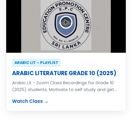
ARABIC LIT - PLAYLIST
ARABIC LITERATURE GRADE 10 (2025)
Arabic Lit - Zoom Class Recordings for Grade 10
(2025) students. Motivate to self study and get
excellent result in G.C.E. (O/L) Examination. Classes
Watch Class →
totally free of charge. You also can join free zoom
classes send your details for registration