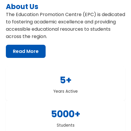
About Us
The Education Promotion Centre (EPC) is dedicated
to fostering academic excellence and providing
accessible educational resources to students
across the region.
Read More
about Education Promotion Centre
5+
Years Active
5000+
Students