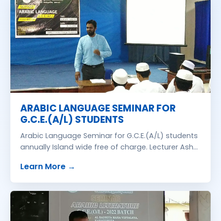
ARABIC LANGUAGE SEMINAR FOR
G.C.E.(A/L) STUDENTS
Arabic Language Seminar for G.C.E.(A/L) students
annually Island wide free of charge. Lecturer Ash
Sehikh M.S.M. Irfan Islahi, B.A., Azhari. We are
about
ARABIC LANGUAGE SEMINAR FOR 
Learn More
→
organizing this seminar through Zonal Education
Office with their collaboration