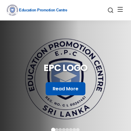
Education Promotion Centre
EPC LOGO
Read More