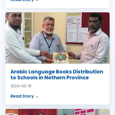
Arabic Language Books Distribution
to Schools in Nothern Province
2024-02-19
about
Arabic Language Books Distribu
Read Story
→