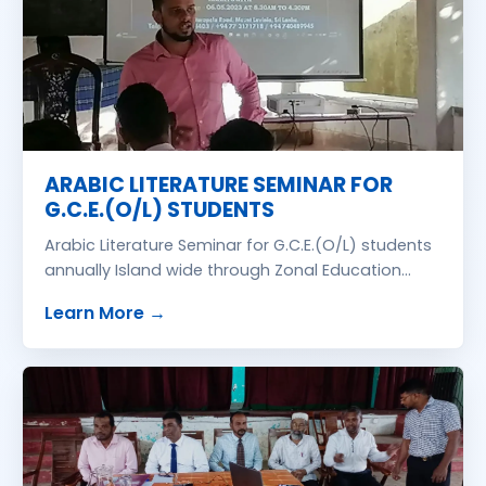
ARABIC LITERATURE SEMINAR FOR
G.C.E.(O/L) STUDENTS
Arabic Literature Seminar for G.C.E.(O/L) students
annually Island wide through Zonal Education
Office free of charge. Lecturer Ash Sheikh Inamul
about
ARABIC LITERATURE SEMINAR FOR
Learn More
→
Hasan Naleemi, B.A., PGDE