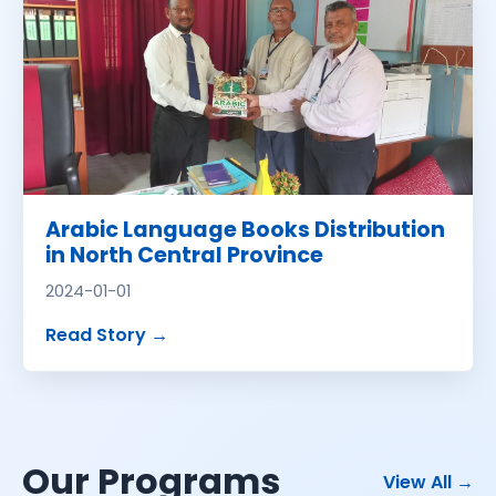
Arabic Language Books Distribution
in North Central Province
2024-01-01
about
Arabic Language Books Distribu
Read Story
→
Our Programs
pro
View All
→