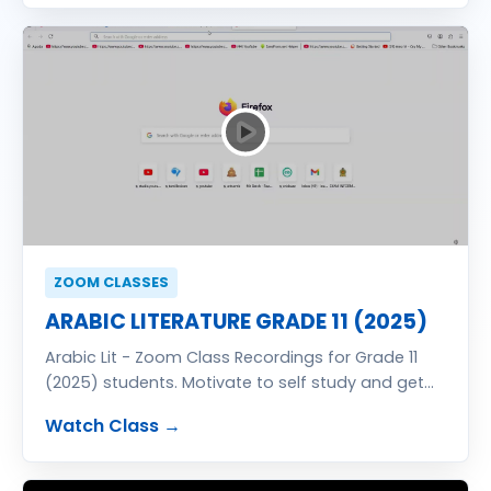
ZOOM CLASSES
ARABIC LITERATURE GRADE 11 (2025)
Arabic Lit - Zoom Class Recordings for Grade 11
(2025) students. Motivate to self study and get
excellent result in G.C.E. (O/L) Examination. Classes
Watch Class →
totally free of charge. You also can join free zoom
classes send your details for registration