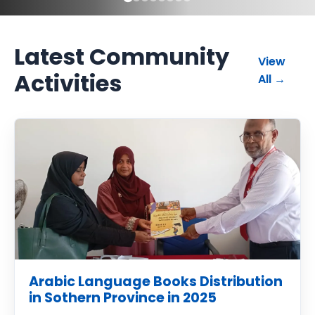
Latest Community
View
Activities
commun
All
→
Arabic Language Books Distribution
in Sothern Province in 2025