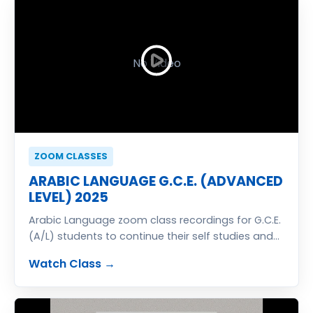
No Video
ZOOM CLASSES
ARABIC LANGUAGE G.C.E. (ADVANCED
LEVEL) 2025
Arabic Language zoom class recordings for G.C.E.
(A/L) students to continue their self studies and
get best result to enter university
Watch Class →