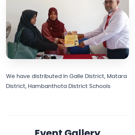
We have distributed In Galle District, Matara
District, Hambanthota District Schools
Event Gallery