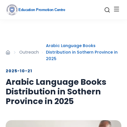
Education Promotion Centre
Arabic Language Books
Outreach
Distribution in Sothern Province in
2025
2025-10-21
Arabic Language Books
Distribution in Sothern
Province in 2025