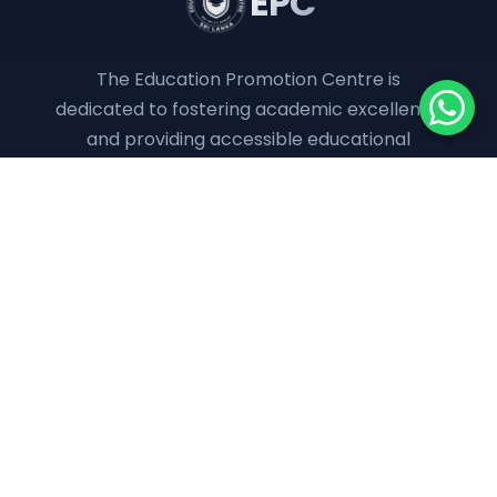
EPC
The Education Promotion Centre is
dedicated to fostering academic excellence
and providing accessible educational
resources to empower the next generation.
QUICK LINKS
About Us
Programs
Downloads
Online Classes