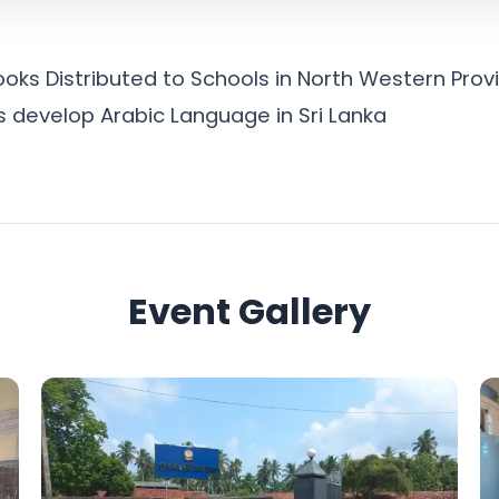
oks Distributed to Schools in North Western Provi
is develop Arabic Language in Sri Lanka
Event Gallery