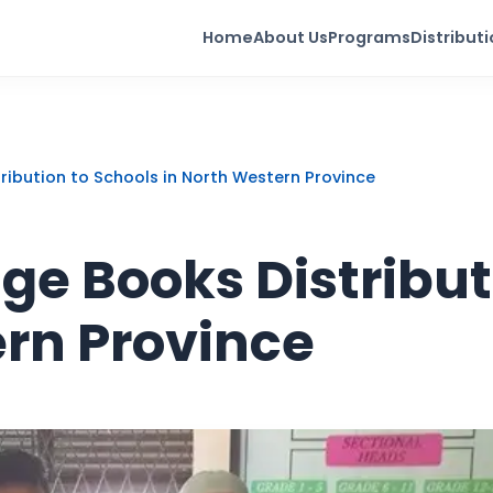
Home
About Us
Programs
Distribut
ribution to Schools in North Western Province
e Books Distribut
ern Province