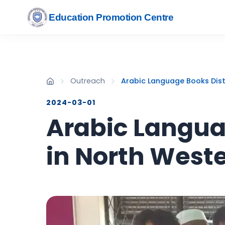
Education Promotion Centre
Outreach
Arabic Language Books Dist
2024-03-01
Arabic Languag
in North West