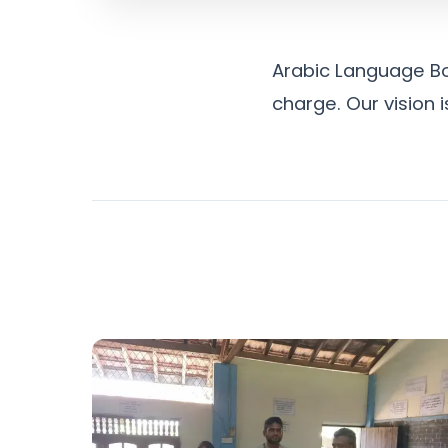
Arabic Language Bo
charge. Our vision 