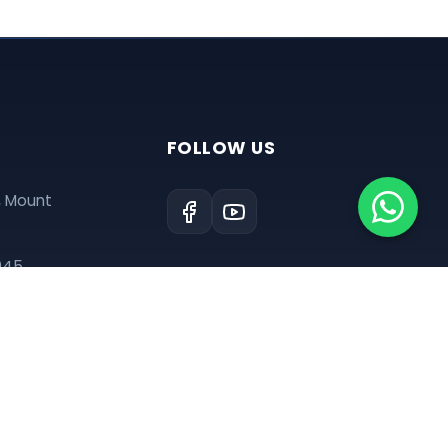
FOLLOW US
, Mount
945
tre@gmail.com