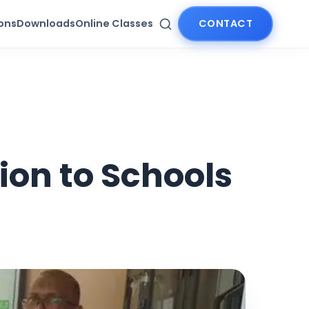
ions
Downloads
Online Classes
CONTACT
ion to Schools