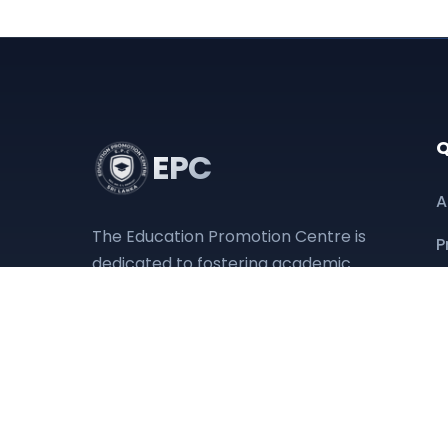
Q
EPC
A
The Education Promotion Centre is
P
dedicated to fostering academic
D
excellence and providing
accessible educational resources
O
to empower the next generation.