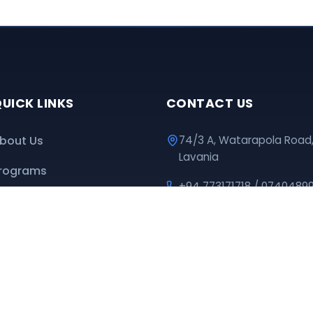
UICK LINKS
CONTACT US
bout Us
74/3 A, Watarapola Road
Lavania
rograms
+94 773171718 / 0740489
ownloads
educationpromotioncen
nline Classes