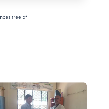
nces free of