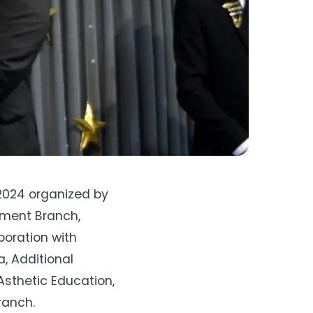
2024 organized by 
ment Branch, 
oration with 
 Additional 
Asthetic Education, 
ranch.