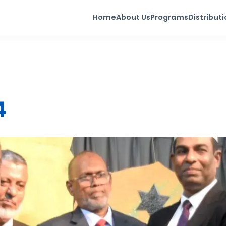
Home
About Us
Programs
Distribut
4