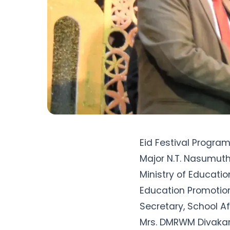
Eid Festival Progra
Major N.T. Nasumuth
Ministry of Educatio
Education Promotion
Secretary, School Af
Mrs. DMRWM Divakara