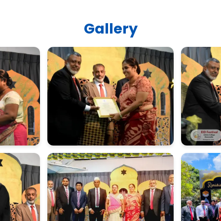
Gallery