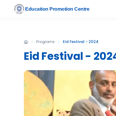
Education Promotion Centre
Programs
Eid Festival - 2024
Eid Festival - 202