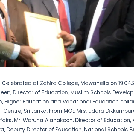
m Celebrated at Zahira College, Mawanella on 19.04.
een, Director of Education, Muslim Schools Develop
n, Higher Education and Vocational Education collab
 Centre, Sri Lanka. From MOE Mrs. Udara Dikkumbura,
fairs, Mr. Waruna Alahakoon, Director of Education, 
, Deputy Director of Education, National Schools B