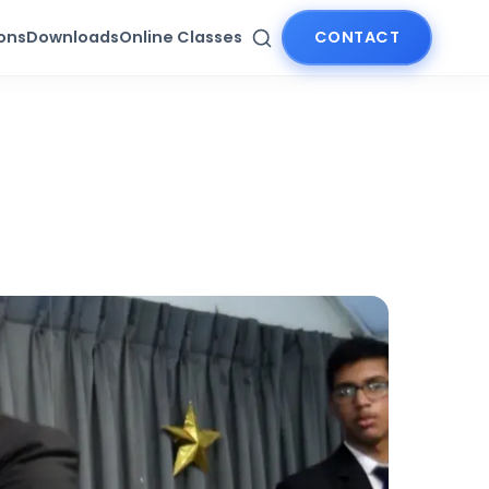
ions
Downloads
Online Classes
CONTACT