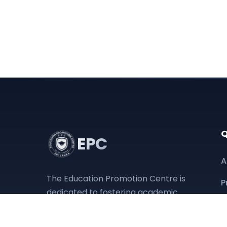
Q
EPC
A
The Education Promotion Centre is
P
dedicated to fostering academic
D
excellence and providing
accessible educational resources
O