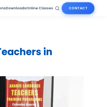
ions
Downloads
Online Classes
CONTACT
Teachers in