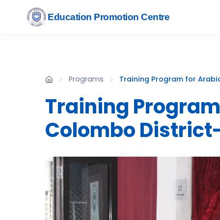
Education Promotion Centre
Programs
Training Program for Arabi
Training Program
Colombo District