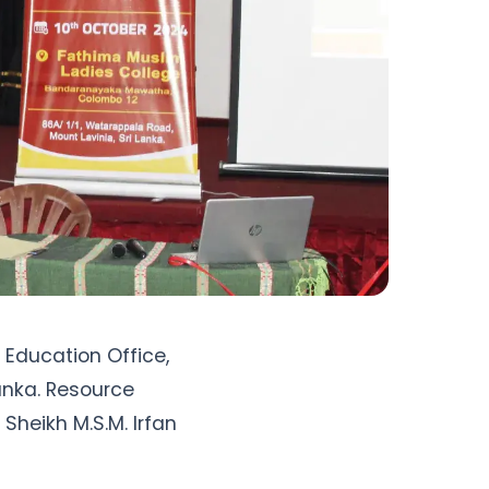
Education Office, 
nka. Resource 
 Sheikh M.S.M. Irfan 