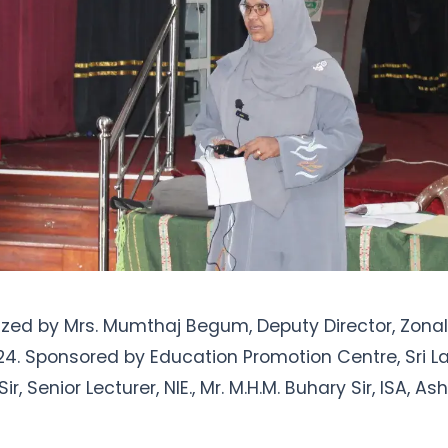
zed by Mrs. Mumthaj Begum, Deputy Director, Zonal 
24. Sponsored by Education Promotion Centre, Sri La
ir, Senior Lecturer, NIE., Mr. M.H.M. Buhary Sir, ISA, Ash