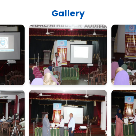
Gallery