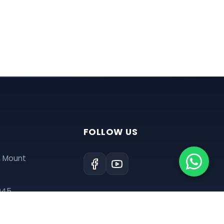
FOLLOW US
, Mount
945
tre@gmail.com