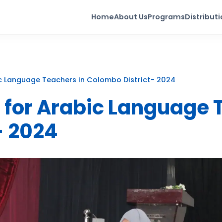
Home
About Us
Programs
Distribut
c Language Teachers in Colombo District- 2024
 for Arabic Language 
- 2024