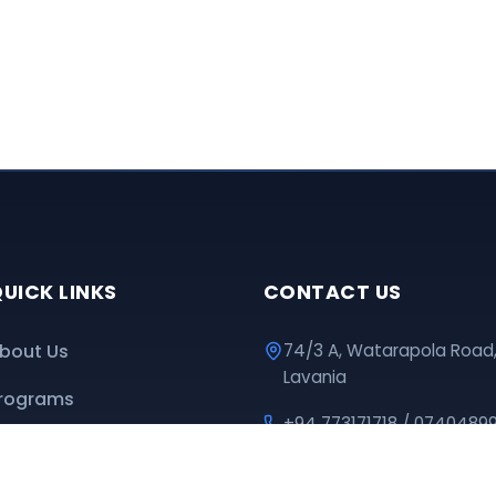
UICK LINKS
CONTACT US
bout Us
74/3 A, Watarapola Road
Lavania
rograms
+94 773171718 / 0740489
ownloads
educationpromotioncen
nline Classes