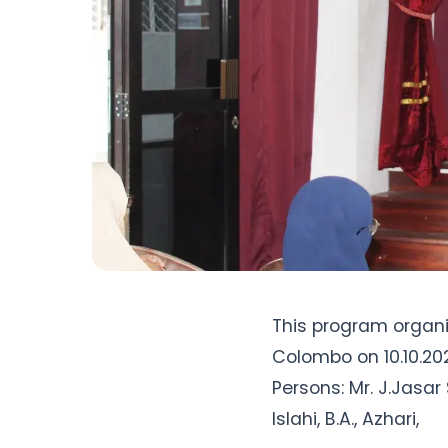
This program organi
Colombo on 10.10.20
Persons: Mr. J.Jasar S
Islahi, B.A., Azhari, 